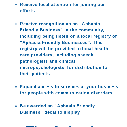
Receive local attention for joining our
efforts
Receive recognition as an “Aphasia
Friendly Business” in the community,
including being listed on a local registry of
“Aphasia Friendly Businesses”. This
registry will be provided to local health
care providers, including speech
pathologists and clinical
neuropsychologists, for distribution to
their patients
Expand access to services at your business
for people with communication disorders
Be awarded an “Aphasia Friendly
Business” decal to display