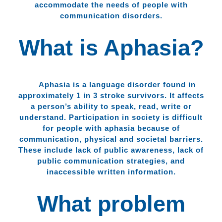
accommodate the needs of people with
communication disorders.
What is Aphasia?
Aphasia is a language disorder found in
approximately 1 in 3 stroke survivors. It affects
a person’s ability to speak, read, write or
understand. Participation in society is difficult
for people with aphasia because of
communication, physical and societal barriers.
These include lack of public awareness, lack of
public communication strategies, and
inaccessible written information.
What problem