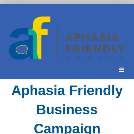
Skip
to
content
Aphasia Friendly
Business
Campaign