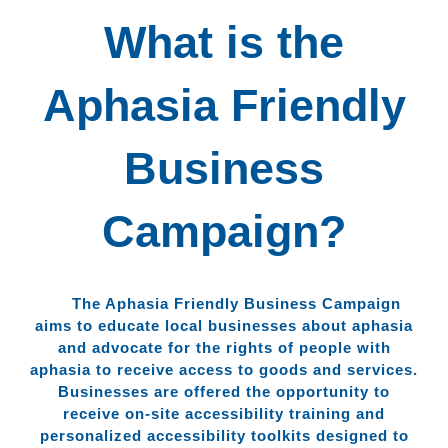
What is the
Aphasia Friendly
Business
Campaign?
The Aphasia Friendly Business Campaign
aims to educate local businesses about aphasia
and advocate for the rights of people with
aphasia to receive access to goods and services.
Businesses are offered the opportunity to
receive on-site accessibility training and
personalized accessibility toolkits designed to