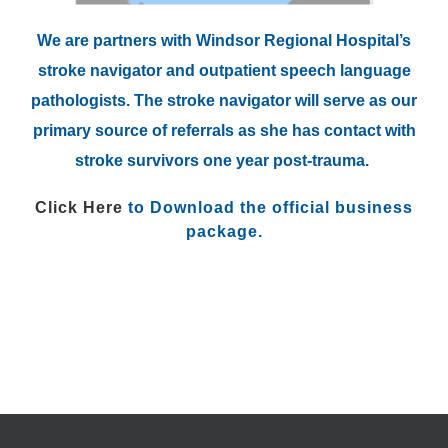
We are partners with Windsor Regional Hospital’s
stroke navigator and outpatient speech language
pathologists. The stroke navigator will serve as our
primary source of referrals as she has contact with
stroke survivors one year post-trauma.
Click Here
to Download the official business
package.