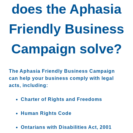
does the Aphasia
Friendly Business
Campaign solve?
The Aphasia Friendly Business Campaign
can help your business comply with legal
acts, including:
Charter of Rights and Freedoms
Human Rights Code
Ontarians with Disabilities Act, 2001