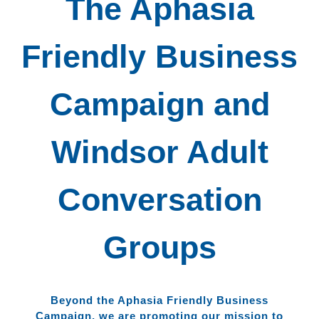
The Aphasia
Friendly Business
Campaign and
Windsor Adult
Conversation
Groups
Beyond the Aphasia Friendly Business
Campaign, we are promoting our mission to