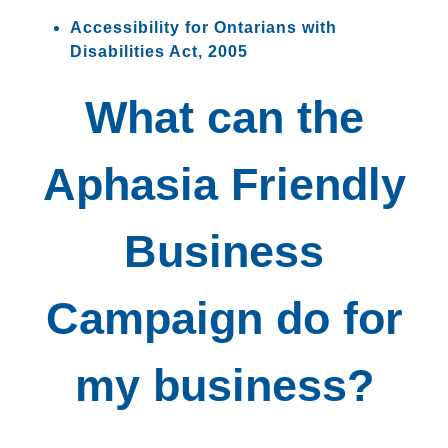
Accessibility for Ontarians with
Disabilities Act, 2005
What can the
Aphasia Friendly
Business
Campaign do for
my business?