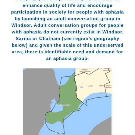
enhance quality of life and encourage
participation in society for people with aphasia
by launching an adult conversation group in
Windsor. Adult conversation groups for people
with aphasia do not currently exist in Windsor,
Sarnia or Chatham (see region’s geography
below) and given the scale of this underserved
area, there is identifiable need and demand for
an aphasia group.