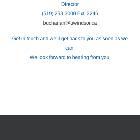
Director
(519) 253-3000 Ext. 2246
buchanan@uwindsor.ca
Get in touch and we’ll get back to you as soon as we
can.
We look forward to hearing from you!