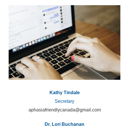
Kathy Tindale
Secretary
aphasiafriendlycanada@gmail.com
Dr. Lori Buchanan