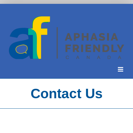
Skip
to
content
Contact Us