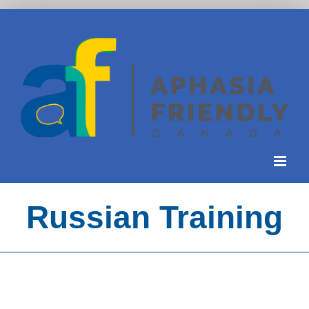
Skip
to
content
Russian Training