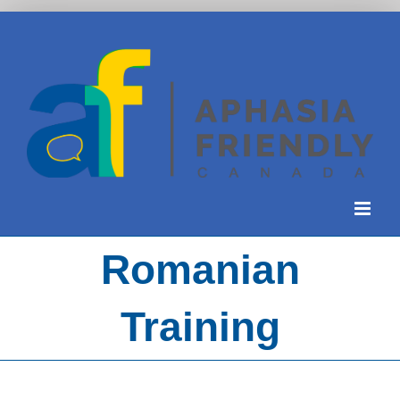
Skip
to
content
Romanian
Training